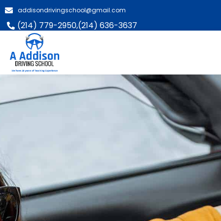
addisondrivingschool@gmail.com
(214) 779-2950,
(214) 636-3637