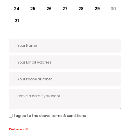
24
25
26
27
28
29
30
31
I agree to the above terms & conditions