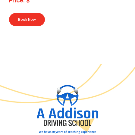
Price: $
Book Now