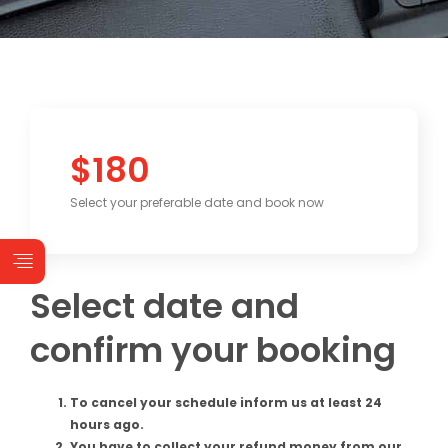
$180
Select your preferable date and book now
Select date and
confirm your booking
To cancel your schedule inform us at least 24
hours ago.
You have to collect your refund money from our