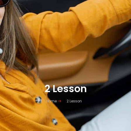
2 Lesson
Home
2 Lesson