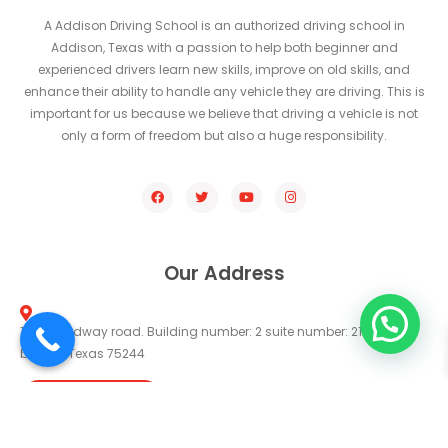
A Addison Driving School is an authorized driving school in
Addison, Texas with a passion to help both beginner and
experienced drivers learn new skills, improve on old skills, and
enhance their ability to handle any vehicle they are driving. This is
important for us because we believe that driving a vehicle is not
only a form of freedom but also a huge responsibility.
Our Address
14330 midway road. Building number: 2 suite number: 211 farmers
branch Texas 75244
Get Direction