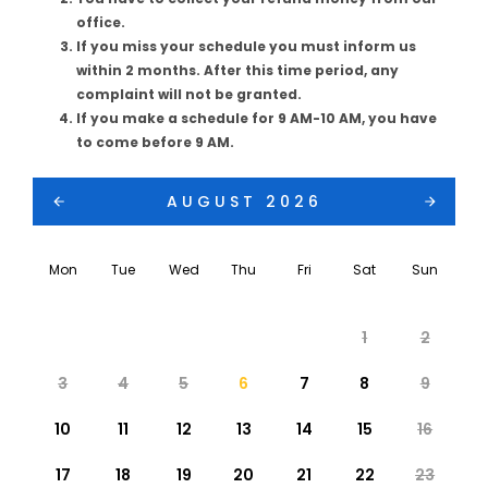
office.
If you miss your schedule you must inform us
within 2 months. After this time period, any
complaint will not be granted.
If you make a schedule for 9 AM-10 AM, you have
to come before 9 AM.
AUGUST 2026
Mon
Tue
Wed
Thu
Fri
Sat
Sun
1
2
3
4
5
6
7
8
9
10
11
12
13
14
15
16
17
18
19
20
21
22
23