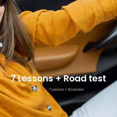
7 Lessons + Road test
Home
7 Lessons + Road test