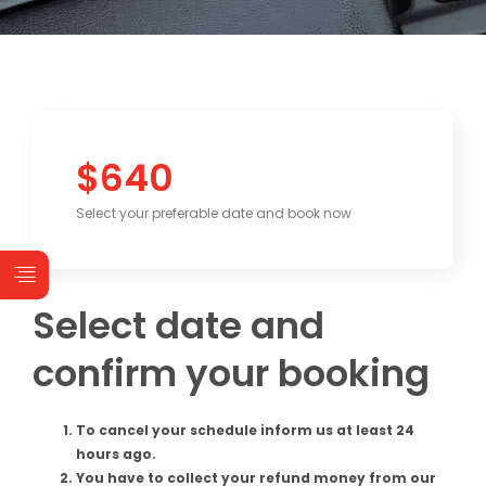
$640
Select your preferable date and book now
Select date and
confirm your booking
To cancel your schedule inform us at least 24
hours ago.
You have to collect your refund money from our