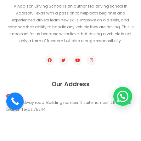
A Addison Driving School is an authorized driving school in
Addison, Texas with a passion to help both beginner and
experienced drivers learn new skills, improve on old skills, and
enhance their ability to handle any vehicle they are driving. This is
important for us because we believe that driving a vehicle is not
only a form of freedom but also a huge responsibility.
Our Address
14330 midway road. Building number: 2 suite number: 211 farmers
branch Texas 75244
Get Direction
addisondrivingschool@gmail.com