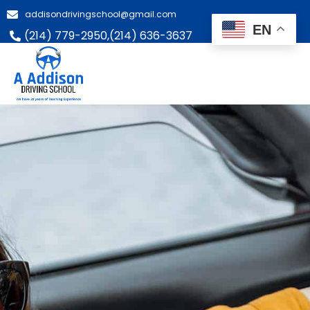
addisondrivingschool@gmail.com
EN
(214) 779-2950,
(214) 636-3637