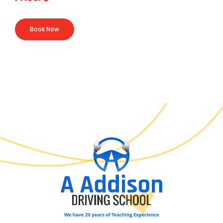
Book Now