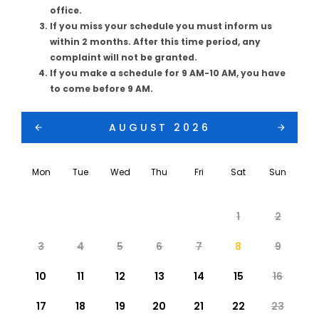
office.
If you miss your schedule you must inform us
within 2 months. After this time period, any
complaint will not be granted.
If you make a schedule for 9 AM-10 AM, you have
to come before 9 AM.
AUGUST 2026
Mon
Tue
Wed
Thu
Fri
Sat
Sun
1
2
3
4
5
6
7
8
9
10
11
12
13
14
15
16
17
18
19
20
21
22
23