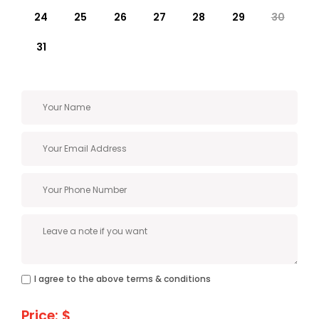
24
25
26
27
28
29
30
31
I agree to the above terms & conditions
Price: $