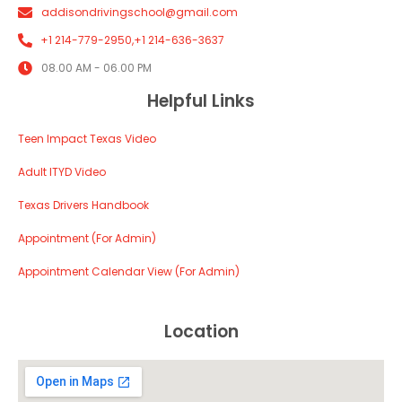
addisondrivingschool@gmail.com
+1 214-779-2950,
+1 214-636-3637
08.00 AM - 06.00 PM
Helpful Links
Teen Impact Texas Video
Adult ITYD Video
Texas Drivers Handbook
Appointment (For Admin)
Appointment Calendar View (For Admin)
Location