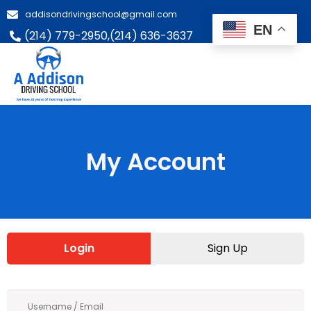
addisondrivingschool@gmail.com
EN
(214) 779-2950,
(214) 636-3637
My Account
Login
Sign Up