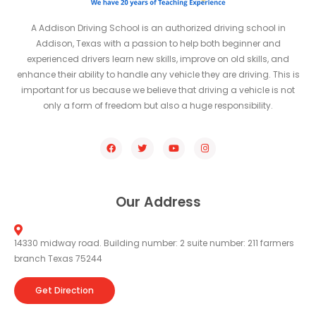
A Addison Driving School is an authorized driving school in
Addison, Texas with a passion to help both beginner and
experienced drivers learn new skills, improve on old skills, and
enhance their ability to handle any vehicle they are driving. This is
important for us because we believe that driving a vehicle is not
only a form of freedom but also a huge responsibility.
Our Address
14330 midway road. Building number: 2 suite number: 211 farmers
branch Texas 75244
Get Direction