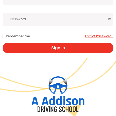
Remember me
Forgot Password?
Sign in